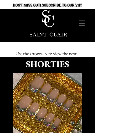
DON'T MISS OUT! SUBSCRIBE TO OUR VIP!
Use the arrows --> to view the next
SHORTIES