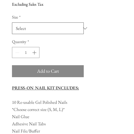
Excluding Sales Tax
Size
*
Quantity
*
Add to Cart
PRESS-ON NAIL KIT INCLUDES:
10 Re-usable Gel Polished Nails
*Choose correct size (S, M, L)*
Nail Glue
Adhesive Nail Tabs
Nail File/Buffer