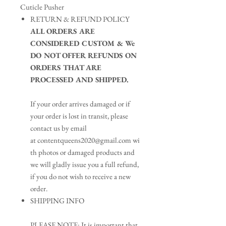
Cuticle Pusher
RETURN & REFUND POLICY
ALL ORDERS ARE
CONSIDERED CUSTOM & We
DO NOT OFFER REFUNDS ON
ORDERS THAT ARE
PROCESSED AND SHIPPED.​
If your order arrives damaged or if
your order is lost in transit, please
contact us by email
at contentqueens2020@gmail.com wi
th photos or damaged products and
we will gladly issue you a full refund,
if you do not wish to receive a new
order.
SHIPPING INFO
PLEASE NOTE: It is important that