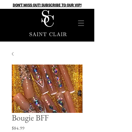
DON'T MISS OUT! SUBSCRIBE TO OUR VIP!
Bougie BFF
Price
$84.99