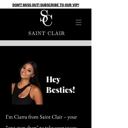
DON'T MISS OUT! SUBSCRIBE TO OUR VIP!
Hey
Besties!
I'm Ciarra from Saint Clair – your
“one-stop shop" to take your vacay