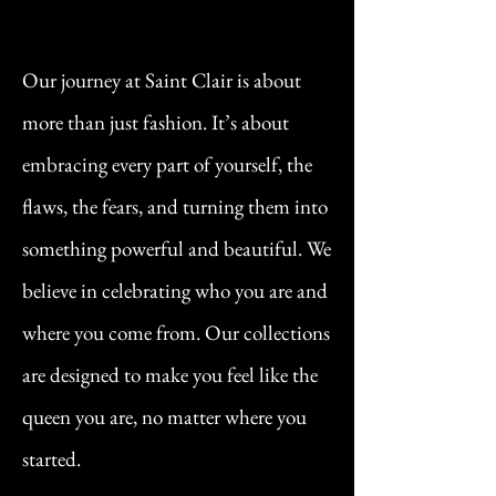
Our journey at Saint Clair is about
more than just fashion. It’s about
embracing every part of yourself, the
flaws, the fears, and turning them into
something powerful and beautiful. We
believe in celebrating who you are and
where you come from. Our collections
are designed to make you feel like the
queen you are, no matter where you
started.