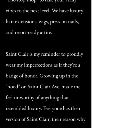
vibes to the next level. We have luxury
hair extensions, wigs, press-on nails,
and resort-ready attire.
Saint Clair is my reminder to proudly
wear my imperfections as if they're a
badge of honor. Growing up in the
"hood" on Saint Clair Ave. made me
feel unworthy of anything that
resembled luxury. Everyone has their
version of Saint Clair, their reason why