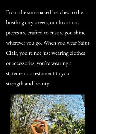
From the sun-soaked beaches to the
bustling city streets, our luxurious
pieces are crafted to ensure you shine
wherever you go. When you wear
Saint
Clair
, you're not just wearing clothes
or accessories; you're wearing a
statement, a testament to your
strength and beauty.