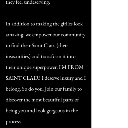
they feel undeserving.
In addition to making the girlies look
amazing, we empower our community
to find their Saint Clair, (their
insecurities) and transform it into
their unique superpower. I'M FROM
SAINT CLAIR! I deserve luxury and I
belong. So do you. Join our family to
discover the most beautiful parts of
being you and look gorgeous in the
process.