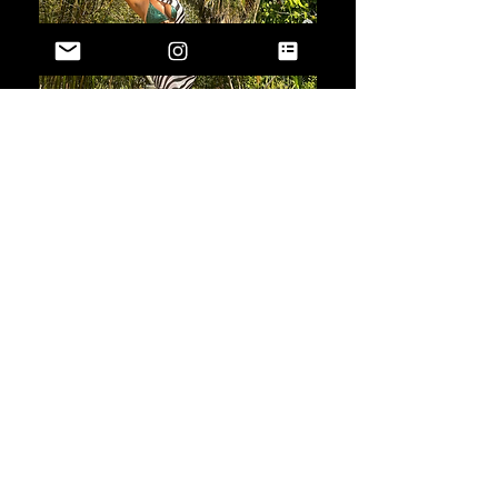
Oh, and when people ask what you're
wearing (trust me, they will ask),
proudly say, "I'm wearing Saint Clair,
love!"
Because you deserve nothing but
the best, and we're here to make sure
you get it.
Join us in redefining what it
means to be luxurious, empowered,