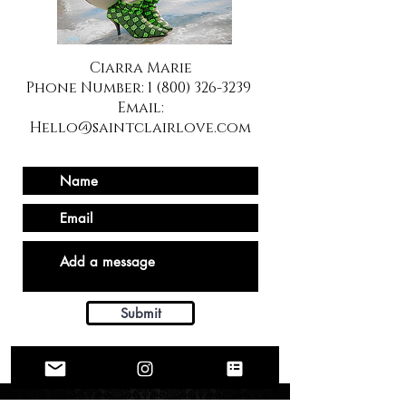
Ciarra Marie
Phone Number:
1 (800) 326-3239
Email:
Hello@saintclairlove.com
Submit