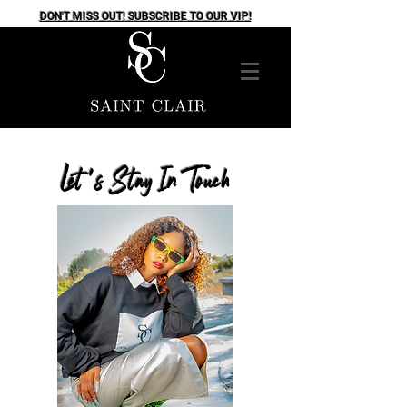
DON'T MISS OUT! SUBSCRIBE TO OUR VIP!
Let's Stay In Touch