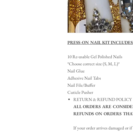
PRESS-ON NAIL KIT INCLUDES
10 Re-usable Gel Polished Nails
*Choose correct size (S, M, L)*
Nail Glue
Adhesive Nail Tabs
Nail File/Buffer
Cuticle Pusher
RETURN & REFUND POLICY
ALL ORDERS ARE CONSIDE
REFUNDS ON ORDERS THAT
If your order arrives damaged or if 