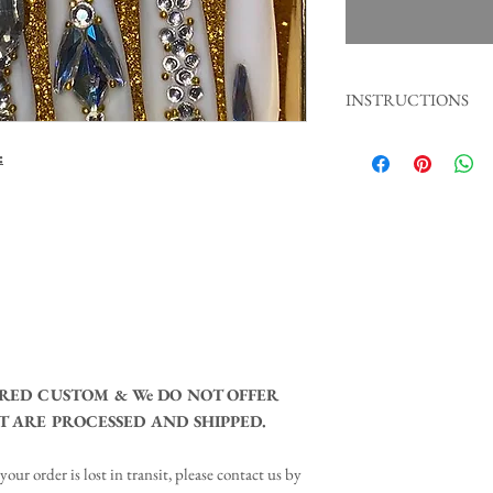
INSTRUCTIONS
1. Gently push back your 
:
2. File natural nails, then
3. Wipe with alcohol.
4. Place nail glue on nat
5. Apply press on nail an
30 seconds.
Tip: Stay away contact wi
least 1 hour for a better 
RED CUSTOM & We DO NOT OFFER
 ARE PROCESSED AND SHIPPED.​
your order is lost in transit, please contact us by