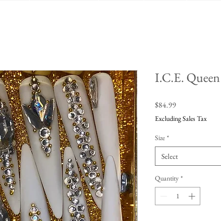
I.C.E. Queen
Price
$84.99
Excluding Sales Tax
Size
*
Select
Quantity
*