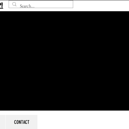
!
CONTACT