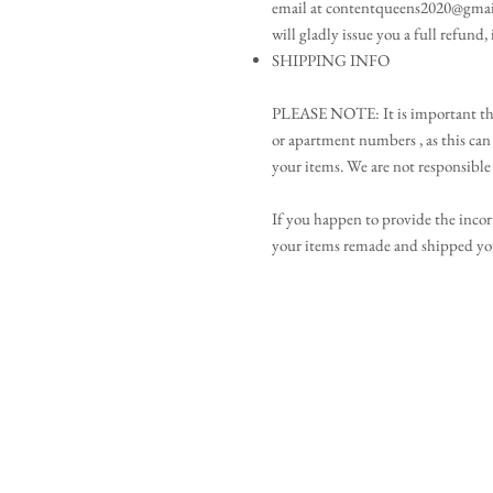
email at contentqueens2020@gmai
will gladly issue you a full refund,
SHIPPING INFO
PLEASE NOTE: It is important that
or apartment numbers , as this can 
your items. We are not responsible 
If you happen to provide the incor
your items remade and shipped you 