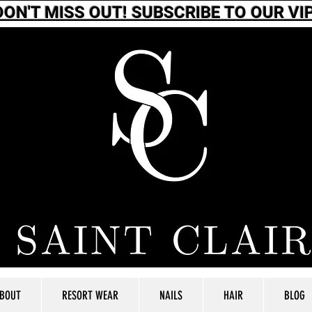
DON'T MISS OUT! SUBSCRIBE TO OUR VIP
BOUT
RESORT WEAR
NAILS
HAIR
BLOG