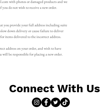
l.com with photos or damaged products and we
 if you do not wish to receive a new order.
 you provide your full address including suite
slow down delivery or cause failure to deliver
for items delivered to the incorrect address.
rect address on your order, and wish to have
will be responsible for placing a new order.
Connect With Us