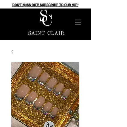
DON'T MISS OUT! SUBSCRIBE TO OUR VIP!