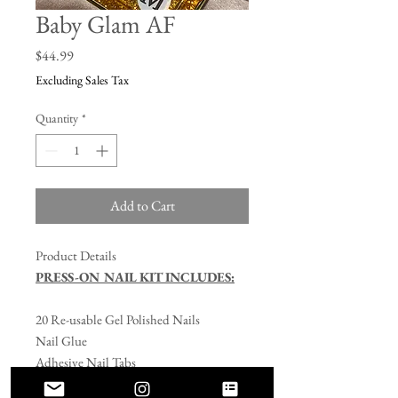
Baby Glam AF
Price
$44.99
Excluding Sales Tax
Quantity
*
Add to Cart
Product Details
PRESS-ON NAIL KIT INCLUDES:
20 Re-usable Gel Polished Nails
Nail Glue
Adhesive Nail Tabs
Nail File/Buffer