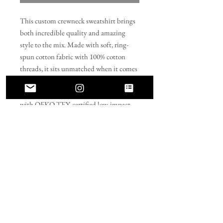
This custom crewneck sweatshirt brings 
both incredible quality and amazing 
style to the mix. Made with soft, ring-
spun cotton fabric with 100% cotton 
threads, it sits unmatched when it comes 
to softness. All sweatshirts feature a 
rolled forward shoulder and are printed 
with OEKO-TEX-certified low-impact 
dyes. Lastly, Comfort Colors is a proud 
member of the US Cotton Trust Protocol 
which means sustainable cotton sourcing 
that's good for the environment. 
.: 100% ring-spun cotton
.: Light fabric (6.4 oz/yd² (217 g/m²))
.: Relaxed fit
.: Sewn-in twill label