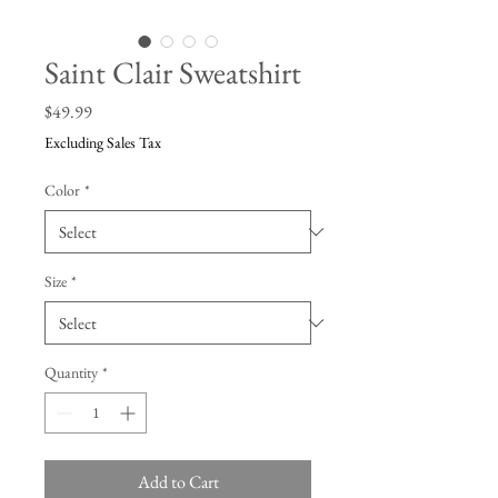
Saint Clair Sweatshirt
Price
$49.99
Excluding Sales Tax
Color
*
Size
*
Quantity
*
Add to Cart