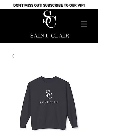
DON'T MISS OUT! SUBSCRIBE TO OUR VIP!