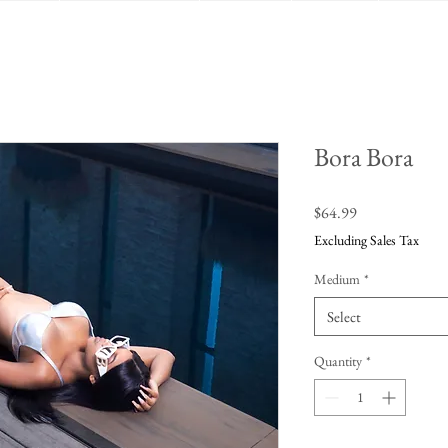
Bora Bora
Price
$64.99
Excluding Sales Tax
Medium
*
Select
Quantity
*