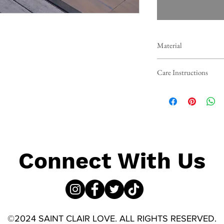
Material
Crafted from a premium b
Care Instructions
swimsuit offers exception
fabric ensures a fresh fee
To maintain the beauty a
wash in cold water and la
ensure your swimwear sta
Connect With Us
©2024 SAINT CLAIR LOVE. ALL RIGHTS RESERVED.