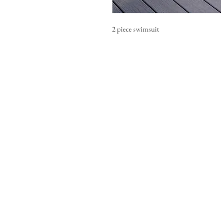
2 piece swimsuit