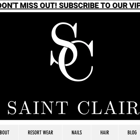
DON'T MISS OUT! SUBSCRIBE TO OUR VIP
BOUT
RESORT WEAR
NAILS
HAIR
BLOG