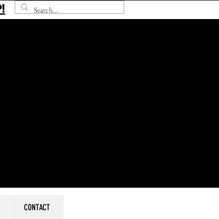
!
CONTACT