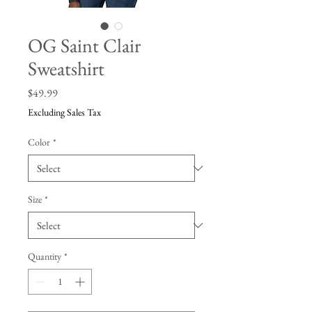
OG Saint Clair
Sweatshirt
Price
$49.99
Excluding Sales Tax
Color
*
Size
*
Quantity
*