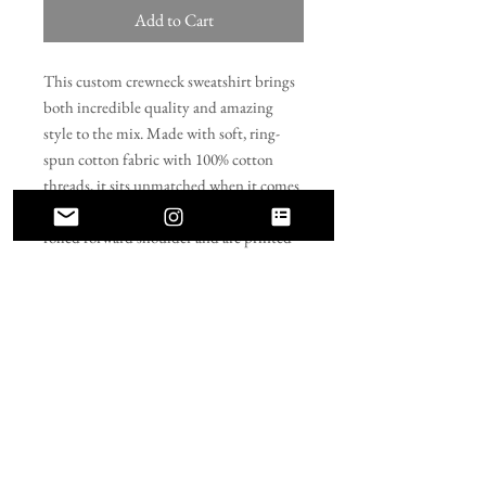
Add to Cart
This custom crewneck sweatshirt brings 
both incredible quality and amazing 
style to the mix. Made with soft, ring-
spun cotton fabric with 100% cotton 
threads, it sits unmatched when it comes 
to softness. All sweatshirts feature a 
rolled forward shoulder and are printed 
with OEKO-TEX-certified low-impact 
dyes. Lastly, Comfort Colors is a proud 
member of the US Cotton Trust Protocol 
which means sustainable cotton sourcing 
that's good for the environment. 
.: 100% ring-spun cotton
.: Light fabric (6.4 oz/yd² (217 g/m²))
.: Relaxed fit
.: Sewn-in twill label