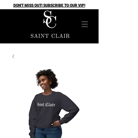
DON'T MISS OUT! SUBSCRIBE TO OUR VIP!