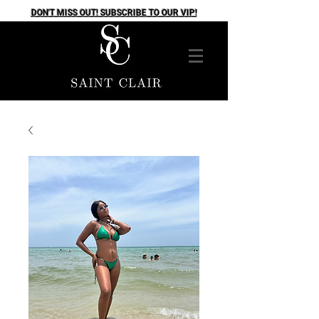
DON'T MISS OUT! SUBSCRIBE TO OUR VIP!