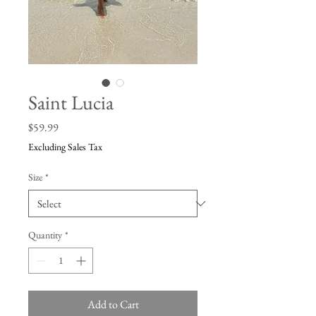
Saint Lucia
Price
$59.99
Excluding Sales Tax
Size
*
Quantity
*
Add to Cart