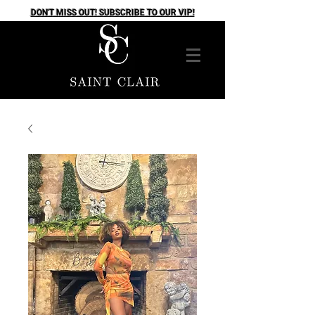
DON'T MISS OUT! SUBSCRIBE TO OUR VIP!