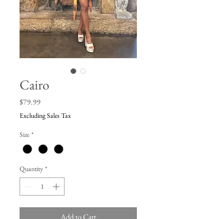
Cairo
Price
$79.99
Excluding Sales Tax
Size
*
Quantity
*
Add to Cart