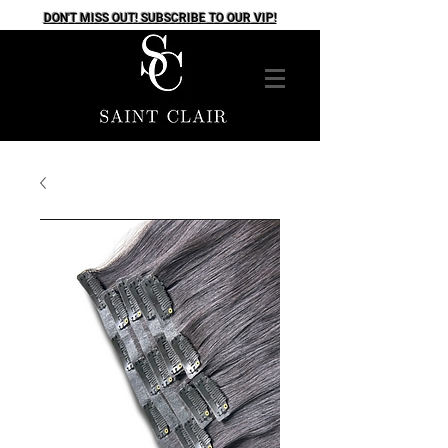
DON'T MISS OUT! SUBSCRIBE TO OUR VIP!