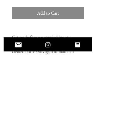
Add to Cart
Get ready for an upgraded beauty
routine with our seamless clip-ins! We
created our 100% virgin human hair
extensions to lay flat. These extensions
won’t bulk up near the roots like typical
clip-ins. Installing these seamless clip-ins
is fast and easy, allowing you to
transform your look in minutes. Our
seamless clip-in extensions make it easier
than ever to go from blah to glam in
minutes!