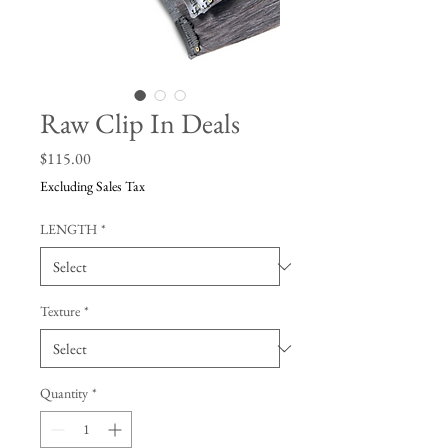
Raw Clip In Deals
Price
$115.00
Excluding Sales Tax
LENGTH
*
Texture
*
Quantity
*