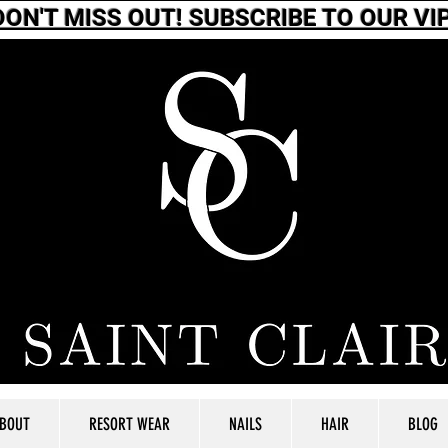
DON'T MISS OUT! SUBSCRIBE TO OUR VIP
BOUT
RESORT WEAR
NAILS
HAIR
BLOG