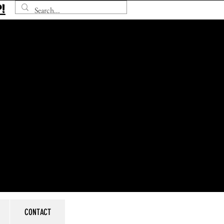
!
CONTACT