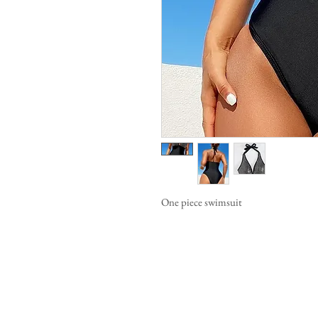
One piece swimsuit