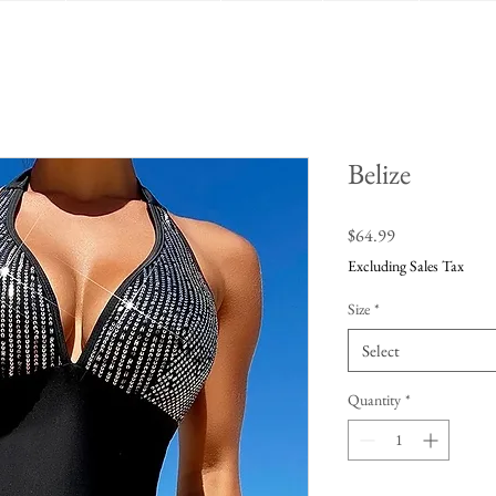
Belize
Price
$64.99
Excluding Sales Tax
Size
*
Select
Quantity
*