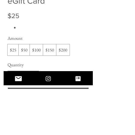
eGift Card
$25
Amount
$25
$50
$100
$150
$200
Quantity
Buy Now
Connect With Us