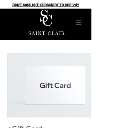
DON'T MISS OUT! SUBSCRIBE TO OUR VIP!